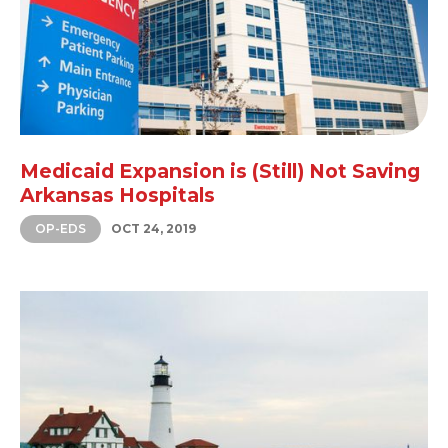
Medicaid Expansion is (Still) Not Saving
Arkansas Hospitals
OP-EDS
OCT 24, 2019