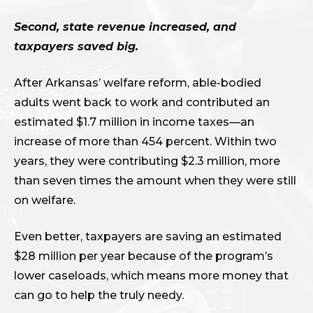
Second, state revenue increased, and
taxpayers saved big.
After Arkansas’ welfare reform, able-bodied
adults went back to work and contributed an
estimated $1.7 million in income taxes—an
increase of more than 454 percent. Within two
years, they were contributing $2.3 million, more
than seven times the amount when they were still
on welfare.
Even better, taxpayers are saving an estimated
$28 million per year because of the program’s
lower caseloads, which means more money that
can go to help the truly needy.