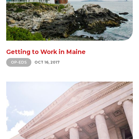
Getting to Work in Maine
OP-EDS
OCT 16, 2017