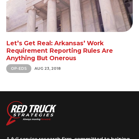
Let’s Get Real: Arkansas’ Work
Requirement Reporting Rules Are
Anything But Onerous
OP-EDS
AUG 23, 2018