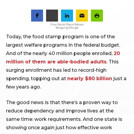
Free Social Share Buttons
Widget by Elfsight
Today, the food stamp program is one of the
largest welfare programs in the federal budget.
And of the nearly 40 million people enrolled,
20
million of them are able-bodied adults
. This
surging enrollment has led to record-high
spending, topping out at
nearly $80 billion
just a
few years ago.
The good news is that there’s a proven way to
reduce dependency and improve lives at the
same time: work requirements. And one state is
showing once again just how effective work