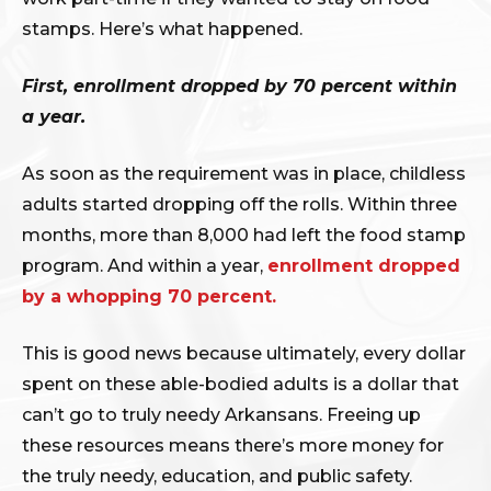
stamps. Here’s what happened.
First, enrollment dropped by 70 percent within
a year.
As soon as the requirement was in place, childless
adults started dropping off the rolls. Within three
months, more than 8,000 had left the food stamp
program. And within a year,
enrollment dropped
by a whopping 70 percent.
This is good news because ultimately, every dollar
spent on these able-bodied adults is a dollar that
can’t go to truly needy Arkansans. Freeing up
these resources means there’s more money for
the truly needy, education, and public safety.