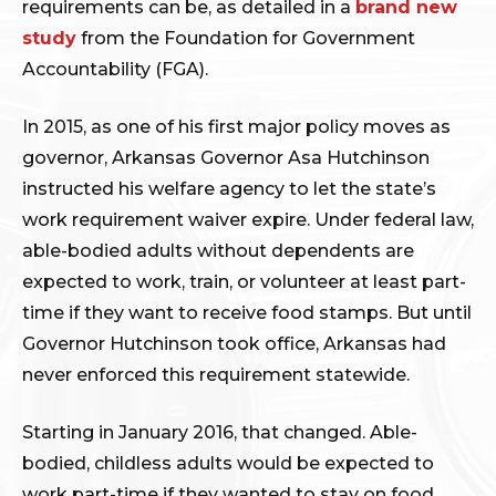
requirements can be, as detailed in a
brand new
study
from the Foundation for Government
Accountability (FGA).
In 2015, as one of his first major policy moves as
governor, Arkansas Governor Asa Hutchinson
instructed his welfare agency to let the state’s
work requirement waiver expire. Under federal law,
able-bodied adults without dependents are
expected to work, train, or volunteer at least part-
time if they want to receive food stamps. But until
Governor Hutchinson took office, Arkansas had
never enforced this requirement statewide.
Starting in January 2016, that changed. Able-
bodied, childless adults would be expected to
work part-time if they wanted to stay on food