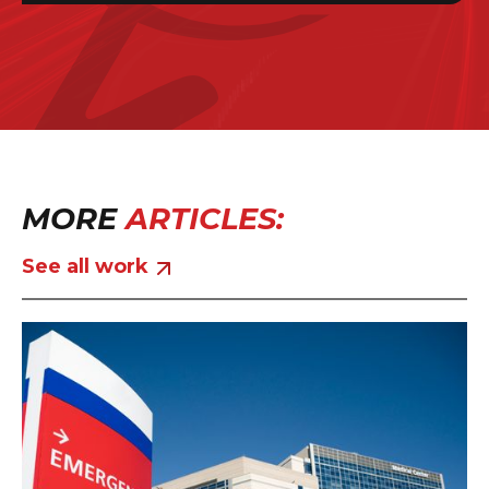
MORE
ARTICLES:
See all work