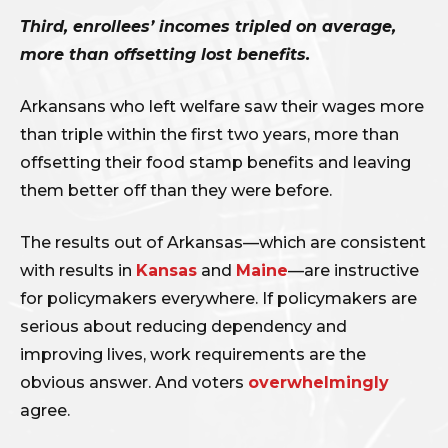
Third, enrollees’ incomes tripled on average,
more than offsetting lost benefits.
Arkansans who left welfare saw their wages more
than triple within the first two years, more than
offsetting their food stamp benefits and leaving
them better off than they were before.
The results out of Arkansas—which are consistent
with results in
Kansas
and
Maine
—are instructive
for policymakers everywhere. If policymakers are
serious about reducing dependency and
improving lives, work requirements are the
obvious answer. And voters
overwhelmingly
agree.