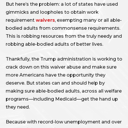
But here’s the problem: a lot of states have used
gimmicks and loopholes to obtain work
requirement
waivers
, exempting many or all able-
bodied adults from commonsense requirements.
This is robbing resources from the truly needy and
robbing able-bodied adults of better lives.
Thankfully, the Trump administration is working to
crack down on this waiver abuse and make sure
more Americans have the opportunity they
deserve. But states can and should help by
making sure able-bodied adults, across all welfare
programs—including Medicaid—get the hand up
they need.
Because with record-low unemployment and over