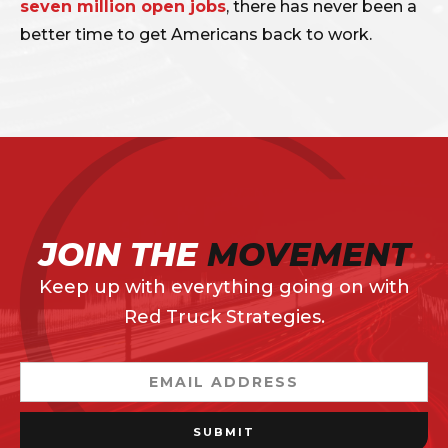
seven million open jobs
, there has never been a
better time to get Americans back to work.
JOIN THE
MOVEMENT
Keep up with everything going on with
Red Truck Strategies.